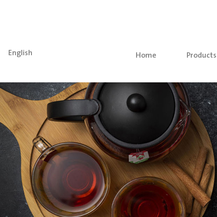
English
(current)
Home
Products