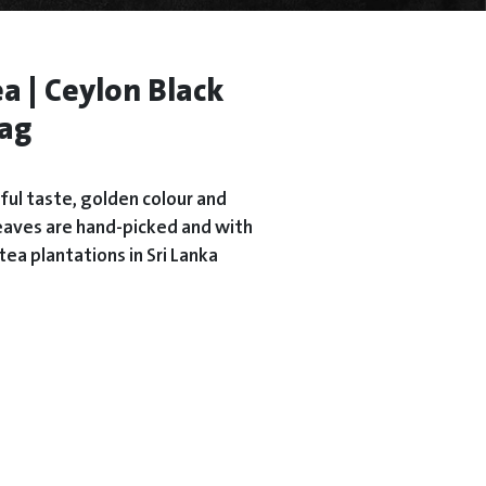
a | Ceylon Black
bag
rful taste, golden colour and
s leaves are hand-picked and with
tea plantations in Sri Lanka