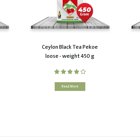
Ceylon Black Tea Pekoe
loose - weight 450 g
Read More