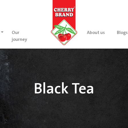
Our
About us
Blogs
journey
Black Tea