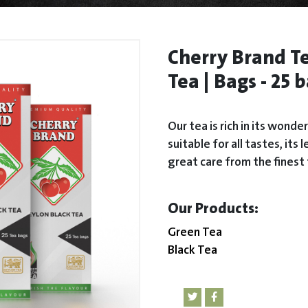
Cherry Brand Te
Tea | Bags - 25 
Our tea is rich in its wonde
suitable for all tastes, it
great care from the finest 
:Our Products
Green Tea
Black Tea