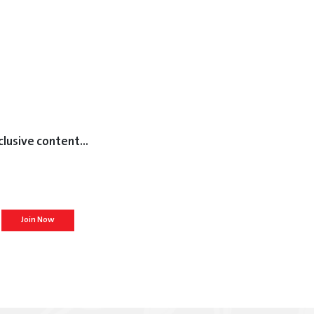
clusive content...
Join Now