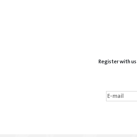
Register with us 