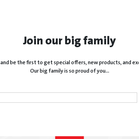
Join our big family
and be the first to get special offers, new products, and ex
Our big family is so proud of you...