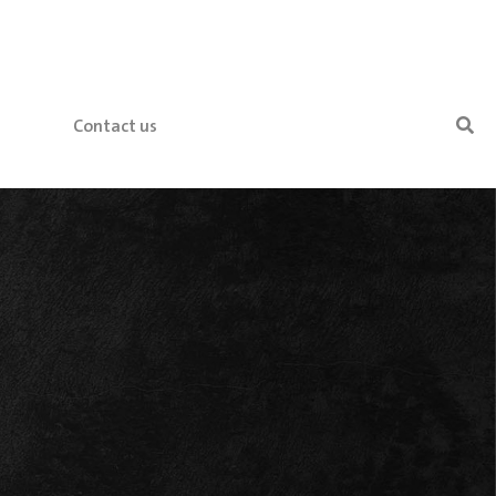
Contact us