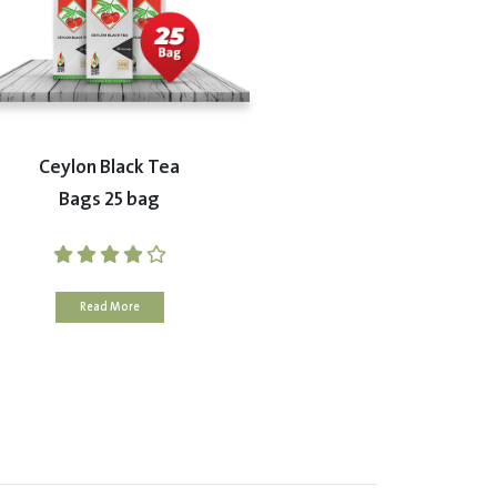
Ceylon Black Tea
Bags 25 bag
Read More