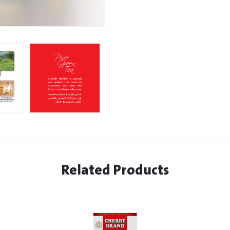
Related Products