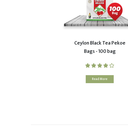
Ceylon Black Tea Pekoe
Bags - 100 bag
Read More