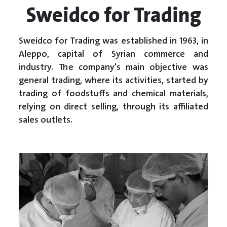
Sweidco for Trading
Sweidco for Trading was established in 1963, in
Aleppo, capital of Syrian commerce and
industry. The company's main objective was
general trading, where its activities, started by
trading of foodstuffs and chemical materials,
relying on direct selling, through its affiliated
sales outlets.