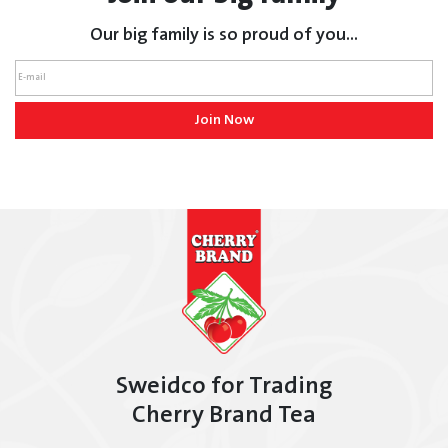
Our big family is so proud of you...
Join Now
Sweidco for Trading
Cherry Brand Tea