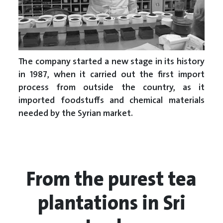
The company started a new stage in its history
in 1987, when it carried out the first import
process from outside the country, as it
imported foodstuffs and chemical materials
needed by the Syrian market.
From the purest tea
plantations in Sri