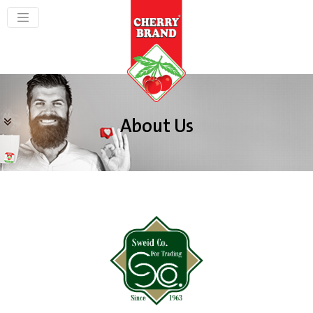
About Us