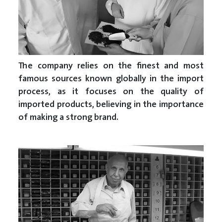
The company relies on the finest and most
famous sources known globally in the import
process, as it focuses on the quality of
imported products, believing in the importance
of making a strong brand.