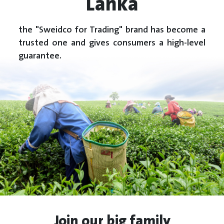
Lanka
the "Sweidco for Trading" brand has become a
trusted one and gives consumers a high-level
guarantee.
Join our big family