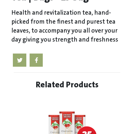
Health and revitalization tea, hand-
picked from the finest and purest tea
leaves, to accompany you all over your
day giving you strength and freshness
Related Products