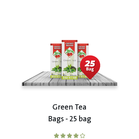
Green Tea
Bags - 25 bag