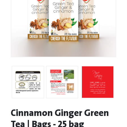
Cinnamon Ginger Green
Tea | Bags - 25 bag