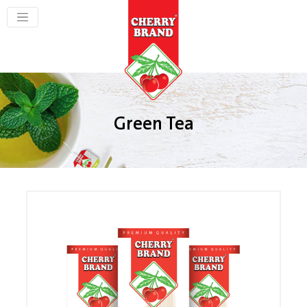
Green Tea