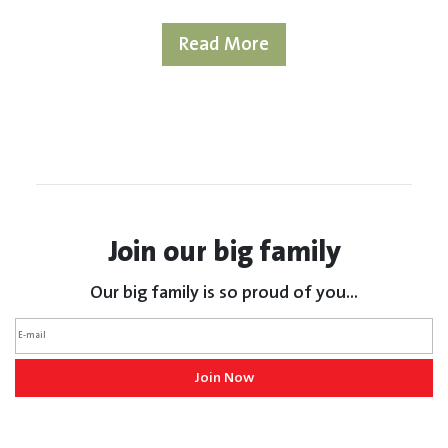
Read More
Join our big family
Our big family is so proud of you...
Join Now