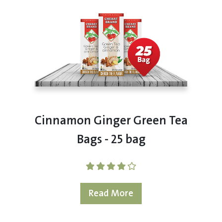
Cinnamon Ginger Green Tea
Bags - 25 bag
Read More