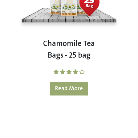
Chamomile Tea
Bags - 25 bag
Read More