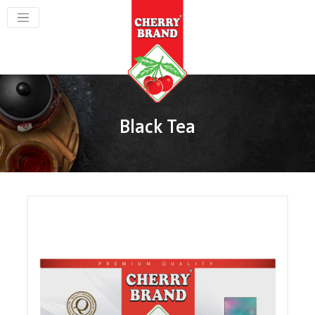
Black Tea