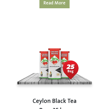
Read More
Ceylon Black Tea