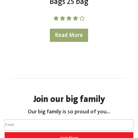
Bags 25 bag
Read More
Join our big family
Our big family is so proud of you...
Join Now