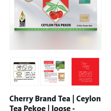
Cherry Brand Tea | Ceylon
Tea Pekoe | loose -