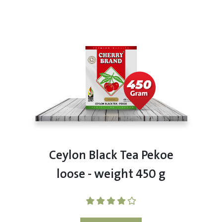
Ceylon Black Tea Pekoe
loose - weight 450 g