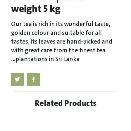
weight 5 kg
Our tea is rich in its wonderful taste,
golden colour and suitable for all
tastes, its leaves are hand-picked and
with great care from the finest tea
plantations in Sri Lanka...
Related Products