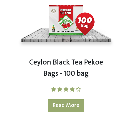
Ceylon Black Tea Pekoe
Bags - 100 bag
Read More