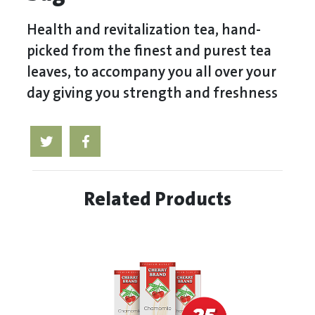
Health and revitalization tea, hand-
picked from the finest and purest tea
leaves, to accompany you all over your
day giving you strength and freshness
Related Products