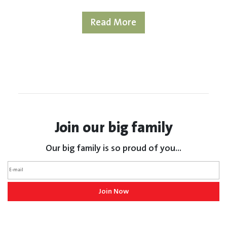
Read More
Join our big family
Our big family is so proud of you...
Join Now