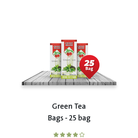
Green Tea
Bags - 25 bag