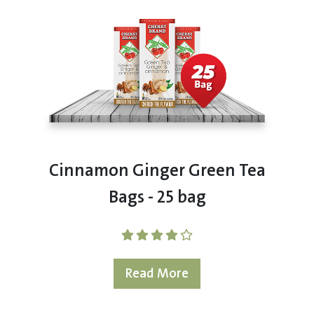
Cinnamon Ginger Green Tea
Bags - 25 bag
Read More