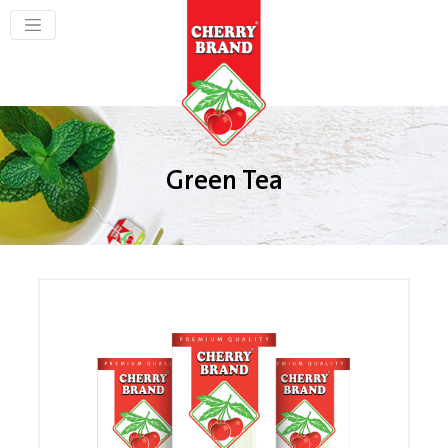
Green Tea