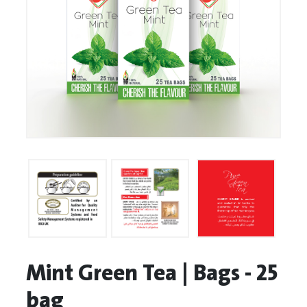
Mint Green Tea | Bags - 25
bag