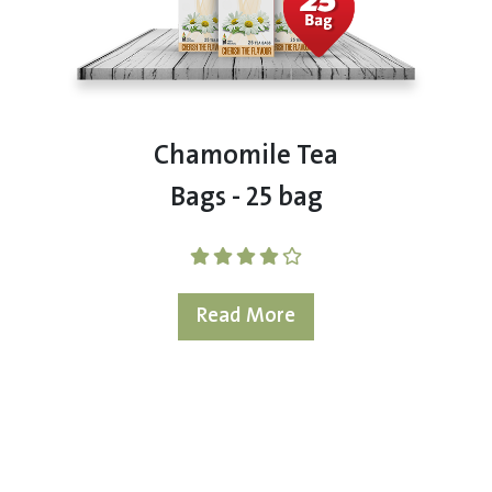
Chamomile Tea
Bags - 25 bag
Read More