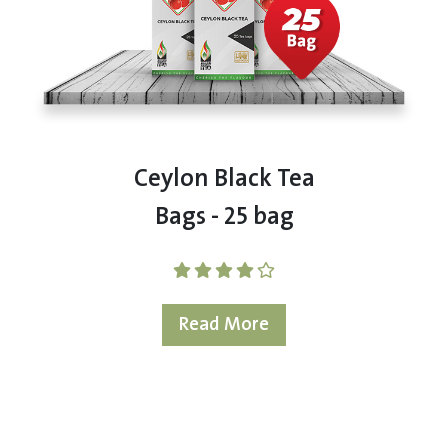
Ceylon Black Tea
Bags - 25 bag
Read More