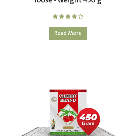
loose - weight 450 g
Read More