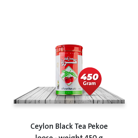
Ceylon Black Tea Pekoe