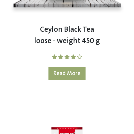
Ceylon Black Tea
loose - weight 450 g
Read More