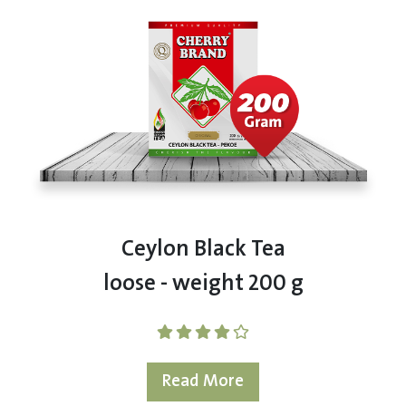
Ceylon Black Tea
loose - weight 200 g
Read More