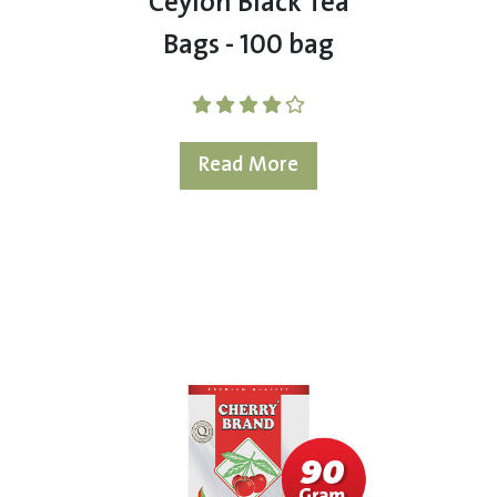
Ceylon Black Tea
Bags - 100 bag
Read More