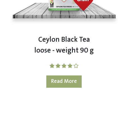
Ceylon Black Tea
loose - weight 90 g
Read More