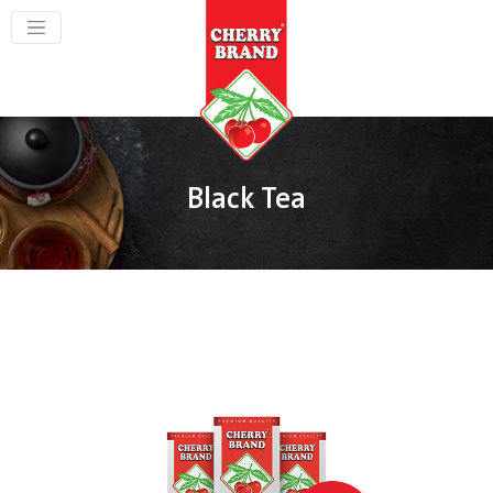
Black Tea