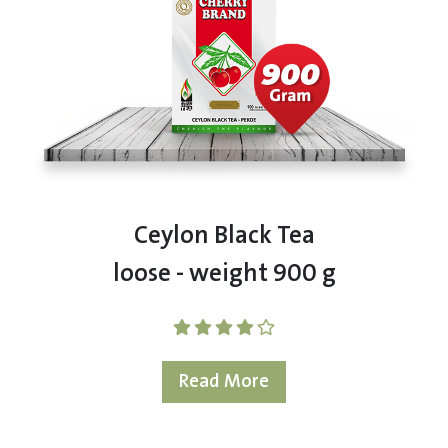
Ceylon Black Tea
loose - weight 900 g
Read More