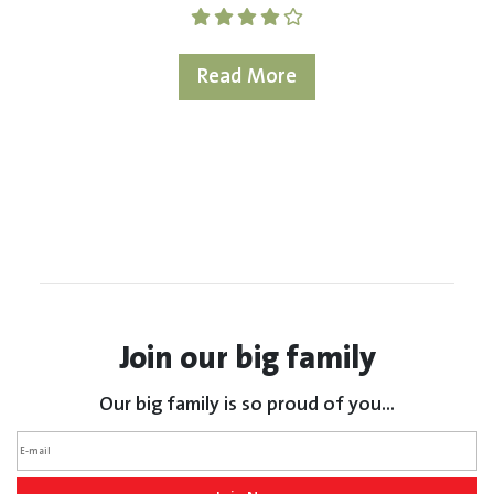
Read More
Join our big family
Our big family is so proud of you...