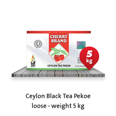
Ceylon Black Tea Pekoe
loose - weight 5 kg