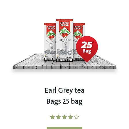
Earl Grey tea
Bags 25 bag