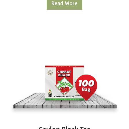
Read More